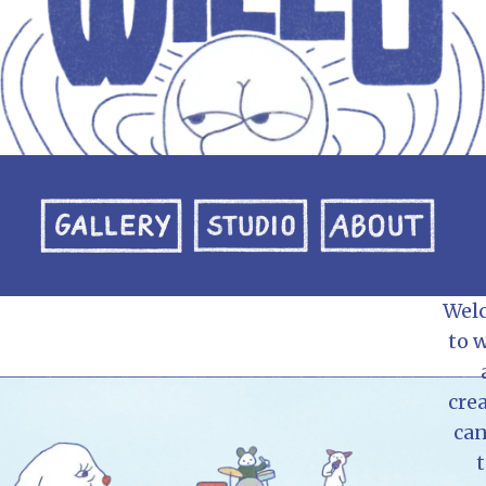
Wel
to w
crea
can
t