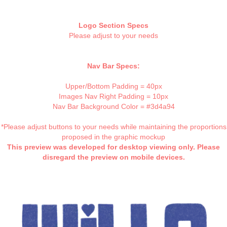
Logo Section Specs
Please adjust to your needs
Nav Bar Specs:
Upper/Bottom Padding = 40px
Images Nav Right Padding = 10px
Nav Bar Background Color = #3d4a94
*Please adjust buttons to your needs while maintaining the proportions
proposed in the graphic mockup
This preview was developed for desktop viewing only. Please
disregard the preview on mobile devices.