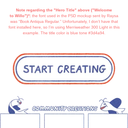
Note regarding the "Hero Title" above ("Welcome
to Willo")*:
the font used in the PSD mockup sent by Raysa
was “Book Antiqua Regular.” Unfortunately, I don’t have that
font installed here, so I’m using Merriweather 300 Light in this
example. The title color is blue tone #3d4a94.