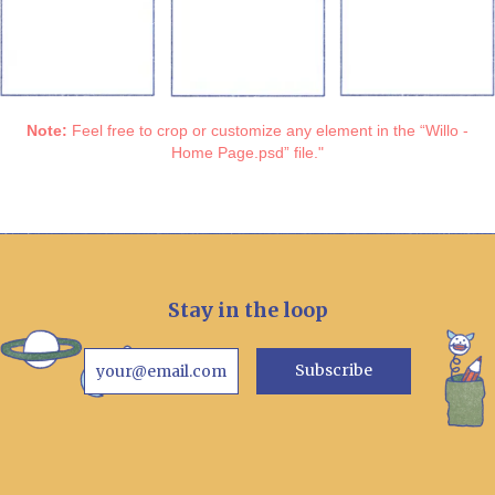
Note:
Feel free to crop or customize any element in the “Willo -
Home Page.psd” file."
Stay in the loop
Subscribe
your@email.com