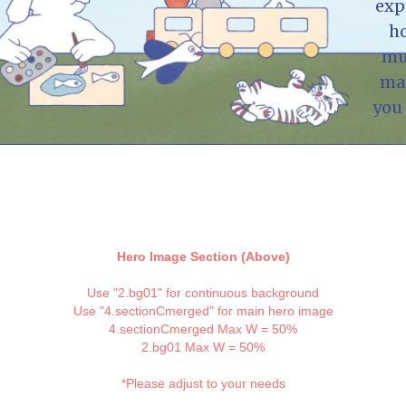
exp
h
mu
ma
you 
Hero Image Section (Above)
Use "2.bg01" for continuous background
Use "4.sectionCmerged" for main hero image
4.sectionCmerged Max W = 50%
2.bg01 Max W = 50%
*Please adjust to your needs